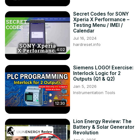
Secret Codes for SONY
Xperia X Performance –
Testing Menu / IMEI /
Calendar
Jul 16, 2024
hardreset.info
4:02
Siemens LOGO! Exercise:
Interlock Logic for 2
Outputs (Q1 & Q2)
Jan 5, 2026
Instrumentation Tools
12:30
Lion Energy Review: The
Battery & Solar Generator
Revolution