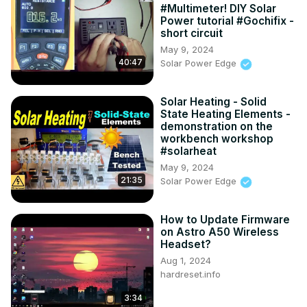
#Multimeter! DIY Solar
Power tutorial #Gochifix -
short circuit
May 9, 2024
40:47
Solar Power Edge
Solar Heating - Solid
State Heating Elements -
demonstration on the
workbench workshop
#solarheat
May 9, 2024
21:35
Solar Power Edge
How to Update Firmware
on Astro A50 Wireless
Headset?
Aug 1, 2024
hardreset.info
3:34