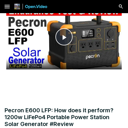
menu
Play
Video
Pecron E600 LFP: How does it perform?
1200w LiFePo4 Portable Power Station
Solar Generator #Review