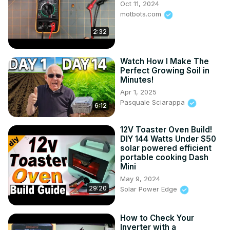
Oct 11, 2024
----------------------------------------------------------------
motbots.com
------

Like this type of video? Please Subscribe:
2:32
https://www.youtube.com/channel/UCSNAOq33nv3Ifd6q3b6lK
Watch How I Make The
Perfect Growing Soil in
Minutes!
Apr 1, 2025
Pasquale Sciarappa
6:12
12V Toaster Oven Build!
DIY 144 Watts Under $50
solar powered efficient
portable cooking Dash
Mini
May 9, 2024
29:20
Solar Power Edge
How to Check Your
Inverter with a