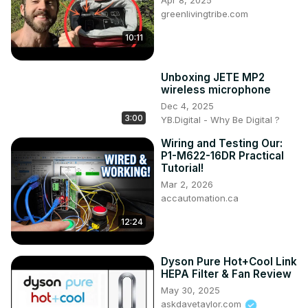
Apr 8, 2025
greenlivingtribe.com
10:11
Unboxing JETE MP2
wireless microphone
Dec 4, 2025
3:00
YB.Digital - Why Be Digital ?
Wiring and Testing Our:
P1-M622-16DR Practical
Tutorial!
Mar 2, 2026
accautomation.ca
12:24
Dyson Pure Hot+Cool Link
HEPA Filter & Fan Review
May 30, 2025
askdavetaylor.com