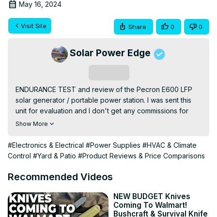
May 16, 2024
Visit Site
Share
0
0
Solar Power Edge
Subscribe
ENDURANCE TEST and review of the Pecron E600 LFP 
solar generator / portable power station. I was sent this 
unit for evaluation and I don't get any commissions for 
sales. In this video I put the E600 LFP through a variety of 
Show More
tests to see how it performs in real world circumstances. 
The endurance test consists of several days of running a 
#Electronics & Electrical
#Power Supplies
#HVAC & Climate
5000btu window air conditioner while charging from 200-
Control
#Yard & Patio
#Product Reviews & Price Comparisons
300 watts of solar power all day. This type of test, while 
slightly unreasonable for a system of this size, is 
Recommended Videos
designed to expose any flaws in system cooling and 
overall performance.

NEW BUDGET Knives
Coming To Walmart!
I also tested the DC outputs and USB charging, and 
Bushcraft & Survival Knife